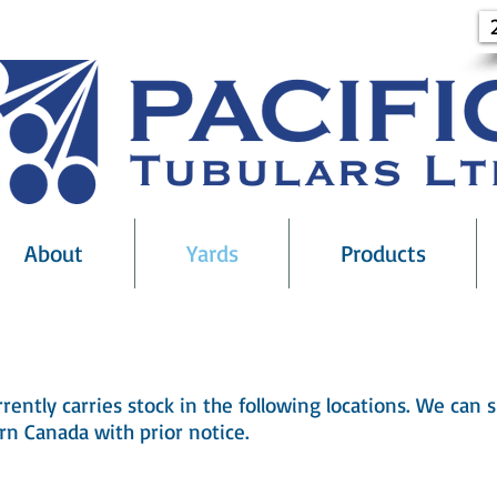
About
Yards
Products
Stock Points
rrently carries stock in the following locations. We can
rn Canada with prior notice.