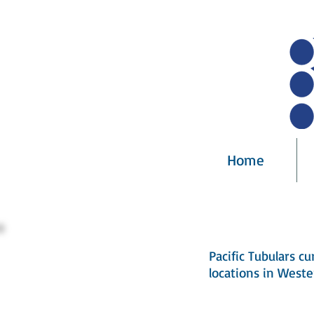
Home
Pacific Tubulars cu
locations in Weste