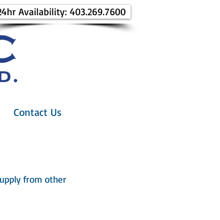
24hr Availability: 403.269.7600
Contact Us
 supply from other