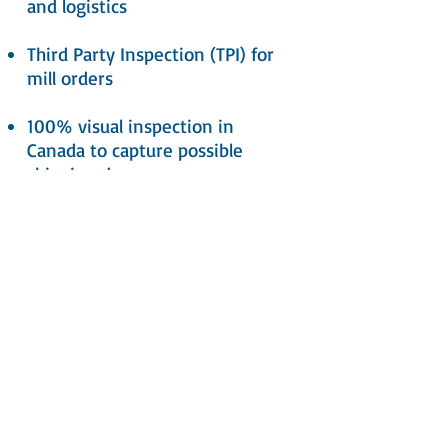
and logistics
Third Party Inspection (TPI) for
mill orders
100% visual inspection in
Canada to capture possible
shipping damage
All products carry a full
Manufacturer’s Warranty as
well as Mill Certificates available
upon request
Call