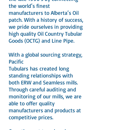
the world’s finest
manufacturers to Alberta’s Oil
patch. With a history of success,
we pride ourselves in providing
high quality Oil Country Tubular
Goods (OCTG) and Line Pipe.
With a global sourcing strategy,
Pacific
Tubulars has created long
standing relationships with
both ERW and Seamless mills.
Through careful auditing and
monitoring of our mills, we are
able to offer quality
manufacturers and products at
competitive prices.