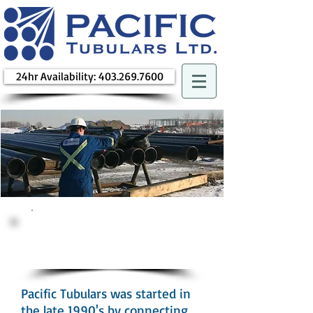
24hr Availability: 403.269.7600
How We
Started
Pacific Tubulars was started in
the late 1990's by connecting