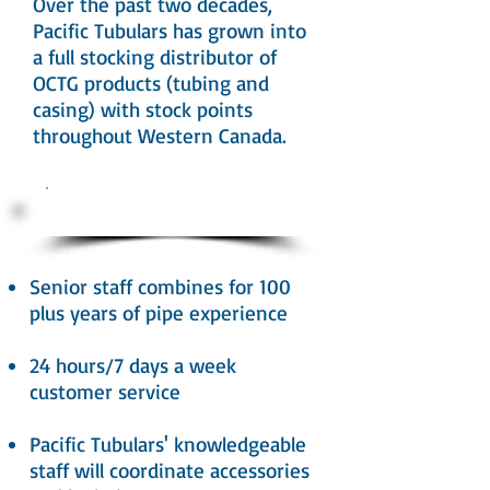
Over the past two decades,
Pacific Tubulars has grown into
a full stocking distributor of
OCTG products (tubing and
casing) with stock points
throughout Western Canada.
Our Advantage
Senior staff combines for 100
plus years of pipe experience
24 hours/7 days a week
customer service
Pacific Tubulars' knowledgeable
staff will coordinate accessories