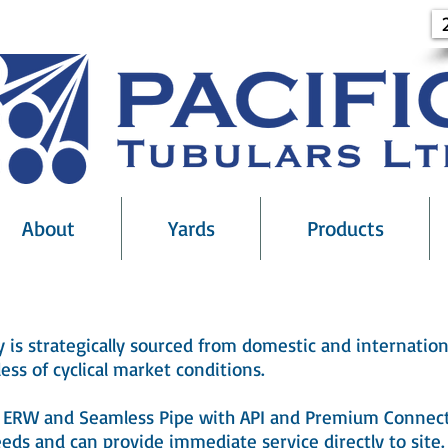
About
Yards
Products
ry is strategically sourced from domestic and internation
ess of cyclical market conditions.
of ERW and Seamless Pipe with API and Premium Connect
eds and can provide immediate service directly to site.