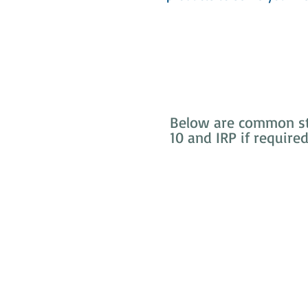
Below are common sto
10 and IRP if require