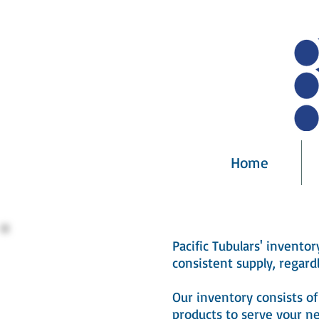
Home
Pacific Tubulars' invento
consistent supply, regardl
Our inventory consists 
products to serve your ne