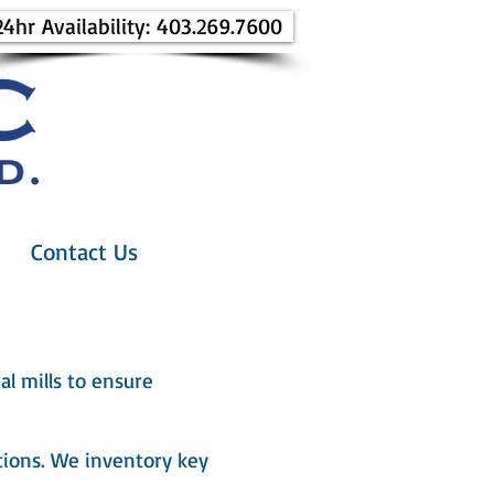
24hr Availability: 403.269.7600
Contact Us
al mills to ensure
ions. We inventory key