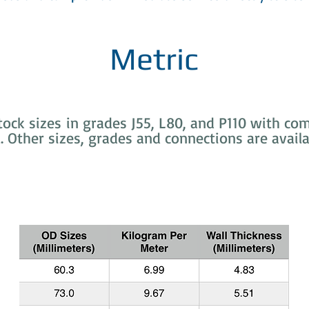
Metric
ck sizes in grades J55, L80, and P110 with comp
d. Other sizes, grades and connections are availa
Common API 5CT Tubing Sizes (EUE)