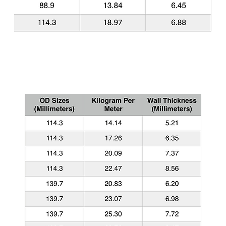
Common API 5CT Casing Sizes