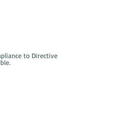
liance to Directive
ble.